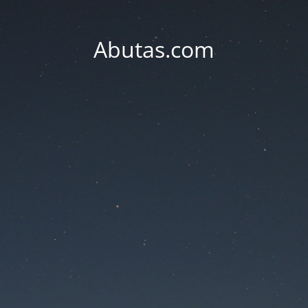
Abutas.com