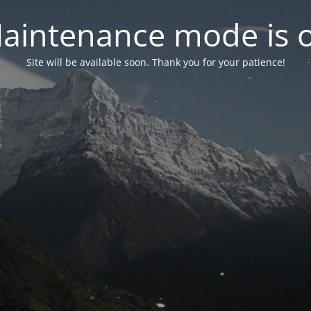
aintenance mode is 
Site will be available soon. Thank you for your patience!